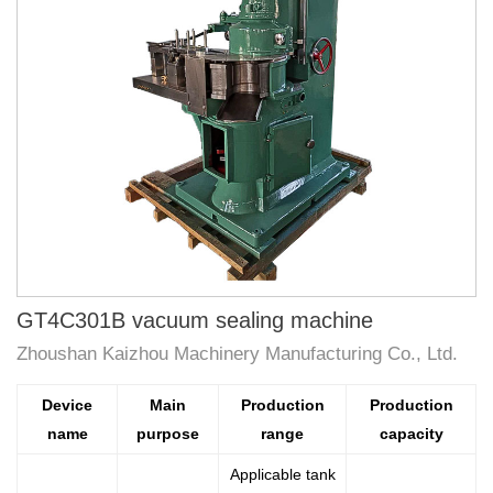
GT4C301B vacuum sealing machine
Zhoushan Kaizhou Machinery Manufacturing Co., Ltd.
Device
Main
Production
Production
name
purpose
range
capacity
Applicable tank