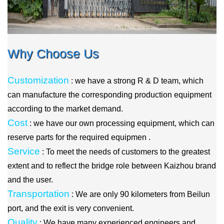
Why Choose Us
Customization
: we have a strong R & D team, which
can manufacture the corresponding production equipment
according to the market demand.
Cost
: we have our own processing equipment, which can
reserve parts for the required equipmen .
Service
: To meet the needs of customers to the greatest
extent and to reflect the bridge role between Kaizhou brand
and the user.
Transportation
: We are only 90 kilometers from Beilun
port, and the exit is very convenient.
Quality
: We have many experienced engineers and