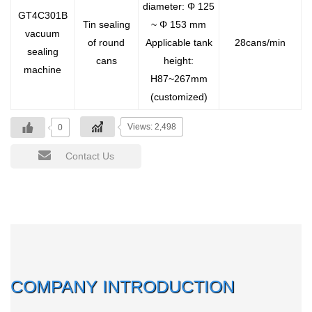
diameter: Φ 125
GT4C301B
Tin sealing
~ Φ 153 mm
vacuum
of round
Applicable tank
28cans/min
sealing
cans
height:
machine
H87~267mm
(customized)
Views: 2,498
0
Contact Us
COMPANY INTRODUCTION