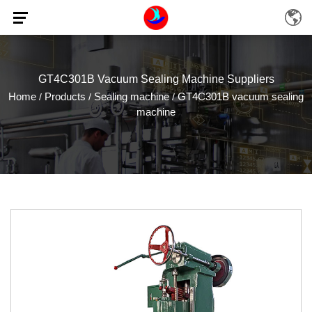
GT4C301B Vacuum Sealing Machine Suppliers
Home
Products
Sealing machine
GT4C301B vacuum sealing
/
/
/
machine