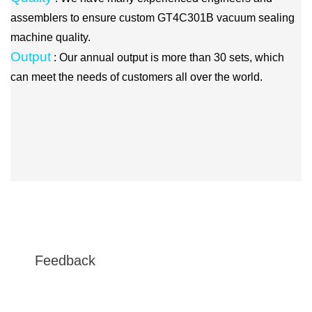
assemblers to ensure custom GT4C301B vacuum sealing
machine quality.
Output
: Our annual output is more than 30 sets, which
can meet the needs of customers all over the world.
Feedback