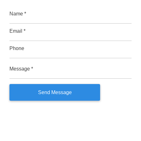
Name *
Email *
Phone
Message *