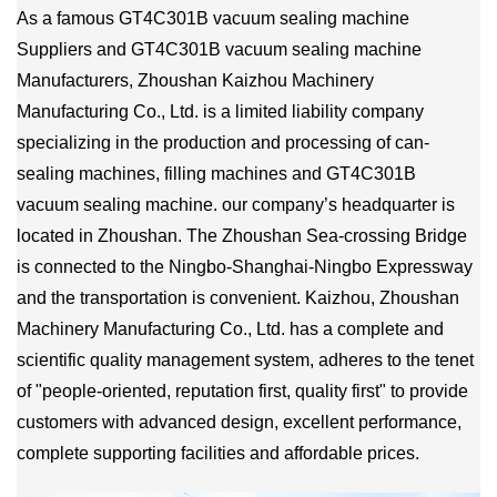
As a famous
GT4C301B vacuum sealing machine
Suppliers
and
GT4C301B vacuum sealing machine
Manufacturers
, Zhoushan Kaizhou Machinery
Manufacturing Co., Ltd. is a limited liability company
specializing in the production and processing of can-
sealing machines, filling machines and GT4C301B
vacuum sealing machine. our company’s headquarter is
located in Zhoushan. The Zhoushan Sea-crossing Bridge
is connected to the Ningbo-Shanghai-Ningbo Expressway
and the transportation is convenient. Kaizhou, Zhoushan
Machinery Manufacturing Co., Ltd. has a complete and
scientific quality management system, adheres to the tenet
of "people-oriented, reputation first, quality first" to provide
customers with advanced design, excellent performance,
complete supporting facilities and affordable prices.