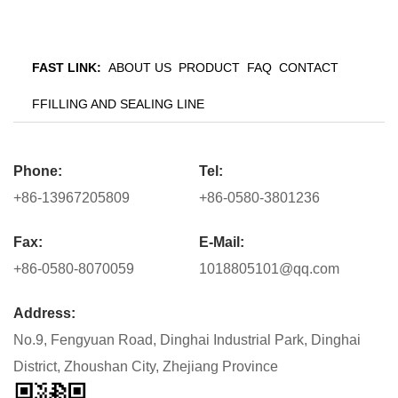
FAST LINK:
ABOUT US
PRODUCT
FAQ
CONTACT
FFILLING AND SEALING LINE
Phone:
Tel:
+86-13967205809
+86-0580-3801236
Fax:
E-Mail:
+86-0580-8070059
1018805101@qq.com
Address:
No.9, Fengyuan Road, Dinghai Industrial Park, Dinghai
District, Zhoushan City, Zhejiang Province