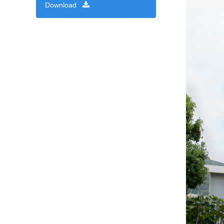
Download