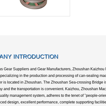
ANY INTRODUCTION
us
Gear Suppliers
and
Gear Manufacturers
, Zhoushan Kaizhou Ma
ecializing in the production and processing of can-sealing mac
r is located in Zhoushan. The Zhoushan Sea-crossing Bridge 
 and the transportation is convenient. Kaizhou, Zhoushan Mac
quality management system, adheres to the tenet of "people-oriente
ced design, excellent performance, complete supporting facilitie