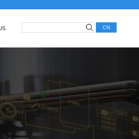
CN
US