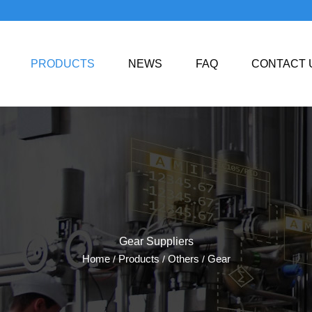
PRODUCTS
NEWS
FAQ
CONTACT 
Gear Suppliers
Home
Products
Others
Gear
/
/
/