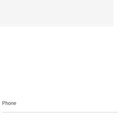
Phone