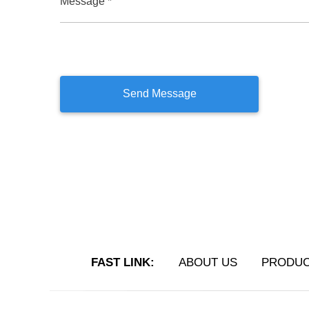
Message *
FAST LINK:
ABOUT US
PRODU