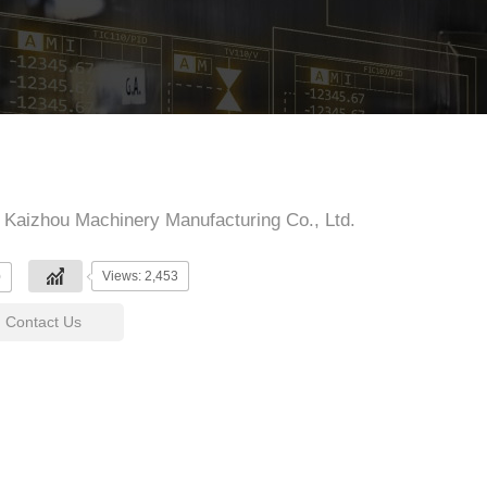
Kaizhou Machinery Manufacturing Co., Ltd.
Views: 2,453
0
Contact Us