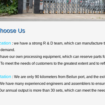
hoose Us
ation
: we have a strong R & D team, which can manufacture t
t demand.
 have our own processing equipment, which can reserve parts fo
 To meet the needs of customers to the greatest extent and to re
tation
: We are only 90 kilometers from Beilun port, and the exi
We have many experienced engineers and assemblers to ensure
Our annual output is more than 30 sets, which can meet the need