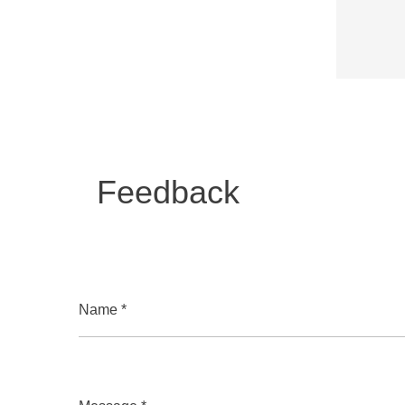
Feedback
Name *