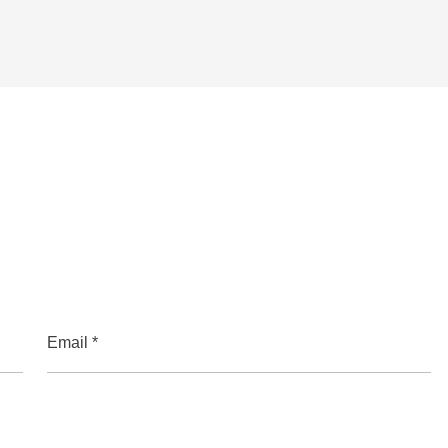
Email *