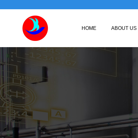
HOME
ABOUT US