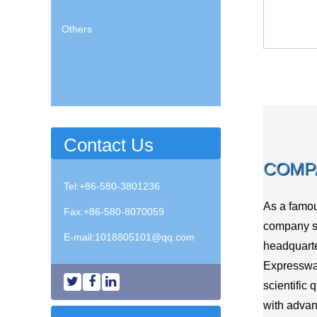
Others
Contact Us
COMP
Tel:+86-580-3801236
As a famo
Fax:+86-580-8070059
company sp
E-mail:
1018805101@qq.com
headquarte
Expressway
scientific 
with advan