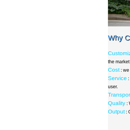
Why C
Customiz
the marke
Cost
: we
Service
:
user.
Transpor
Quality
: 
Output
: 