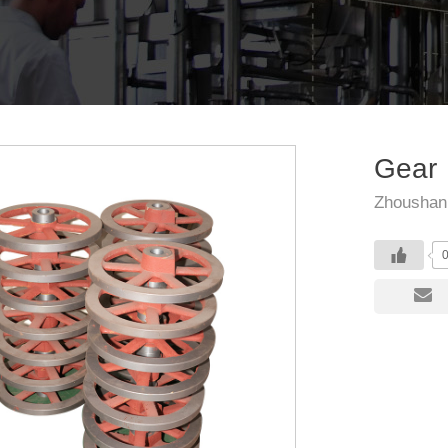
Gear
Zhoushan 