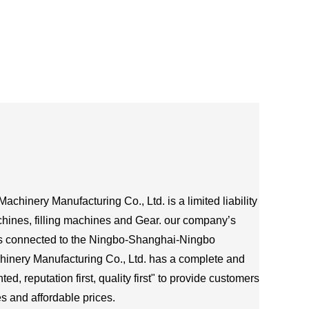
chinery Manufacturing Co., Ltd. is a limited liability
hines, filling machines and Gear. our company’s
is connected to the Ningbo-Shanghai-Ningbo
hinery Manufacturing Co., Ltd. has a complete and
d, reputation first, quality first" to provide customers
s and affordable prices.