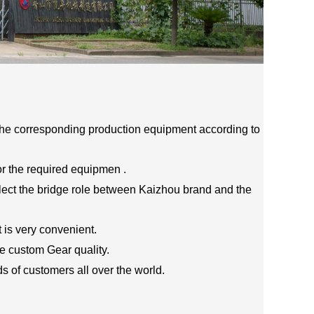
he corresponding production equipment according to
r the required equipmen .
flect the bridge role between Kaizhou brand and the
t is very convenient.
 custom Gear quality.
s of customers all over the world.