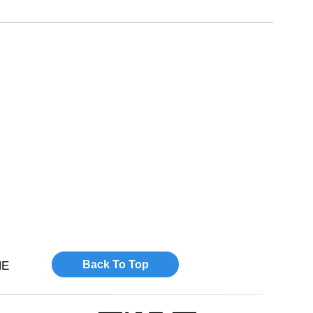
Back To Top
NE