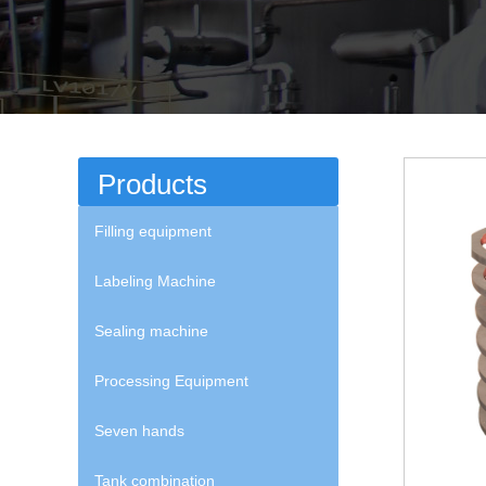
Products
Filling equipment
Labeling Machine
Sealing machine
Processing Equipment
Seven hands
Tank combination