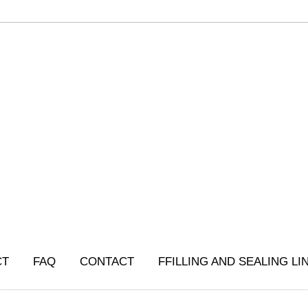
CT
FAQ
CONTACT
FFILLING AND SEALING LI