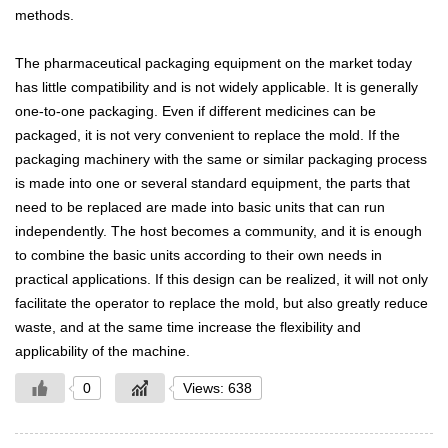
methods.
The pharmaceutical packaging equipment on the market today
has little compatibility and is not widely applicable. It is generally
one-to-one packaging. Even if different medicines can be
packaged, it is not very convenient to replace the mold. If the
packaging machinery with the same or similar packaging process
is made into one or several standard equipment, the parts that
need to be replaced are made into basic units that can run
independently. The host becomes a community, and it is enough
to combine the basic units according to their own needs in
practical applications. If this design can be realized, it will not only
facilitate the operator to replace the mold, but also greatly reduce
waste, and at the same time increase the flexibility and
applicability of the machine.
0
Views: 638