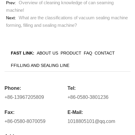
Overview of cleaning knowledge of can seaming
Prev:
machine!
What are the classifications of vacuum sealing machine
Next:
forming, filling and sealing machine?
FAST LINK:
ABOUT US
PRODUCT
FAQ
CONTACT
FFILLING AND SEALING LINE
Phone:
Tel:
+86-13967205809
+86-0580-3801236
Fax:
E-Mail:
+86-0580-8070059
1018805101@qq.com