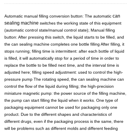
can
Automatic manual filling conversion button: The automatic
sealing machine
switches the working state of this equipment
(automatic control state/manual control state); Manual filling
button: After pressing this switch, the liquid starts to be filled, and
the can sealing machine completes one bottle filling After filling, it
stops running; filling time is intermittent: after each bottle of liquid
is filled, it will automatically stop for a period of time in order to
replace the bottle to be filled next time, and the interval time is
adjusted here; filling speed adjustment: used to control the high-
pressure pump The rotating speed, the can sealing machine can
control the flow of the liquid during filling; the high-precision
miniature magnetic pump: the power source of the filling machine,
the pump can start filling the liquid when it works. One type of
packaging equipment cannot be used for packaging only one
product. Due to the different shapes and characteristics of
different drugs, even if the packaging process is the same, there
will be problems such as different molds and different feeding