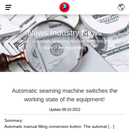
News
Industry News
,
Home
News
Automatic seaming machine switches the working
/
/
state of the equipment!
Automatic seaming machine switches the
working state of the equipment!
Update:08-10-2022
Summary:
Automatic manual filling conversion button: The automat […]