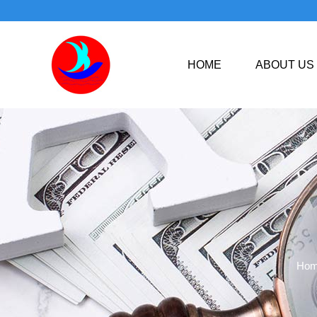
HOME
ABOUT US
Ho