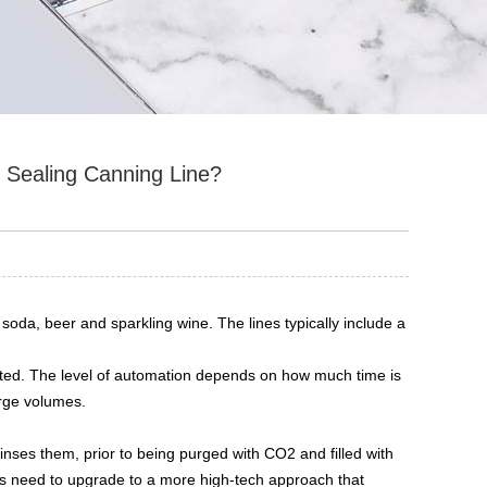
d Sealing Canning Line?
soda, beer and sparkling wine. The lines typically include a
ted. The level of automation depends on how much time is
arge volumes.
 rinses them, prior to being purged with CO2 and filled with
rs need to upgrade to a more high-tech approach that