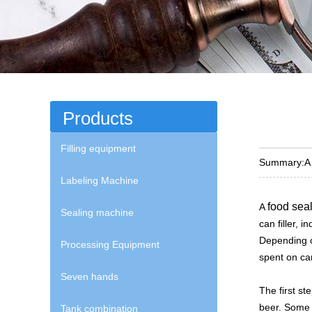
Products
Filling equipment
Summary:
A
Labeling Machine
food sea
A
Sealing machine
can filler, 
Depending o
Processing Equipment
spent on can
Seven hands
The first st
beer. Some 
Tank combination