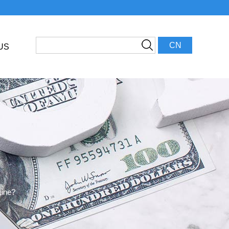
CN
US
Line?