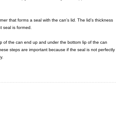
mer that forms a seal with the can’s lid. The lid’s thickness
t seal is formed.
ip of the can end up and under the bottom lip of the can
hese steps are important because if the seal is not perfectly
y.