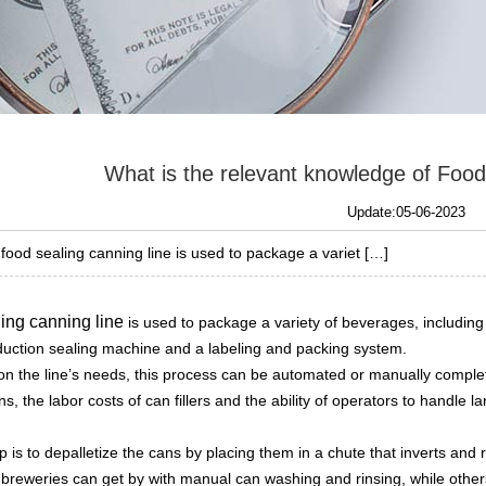
What is the relevant knowledge of Foo
Update:05-06-2023
 food sealing canning line is used to package a variet […]
ling canning line
is used to package a variety of beverages, including 
induction sealing machine and a labeling and packing system.
n the line’s needs, this process can be automated or manually comple
s, the labor costs of can fillers and the ability of operators to handle l
ep is to depalletize the cans by placing them in a chute that inverts and
breweries can get by with manual can washing and rinsing, while othe