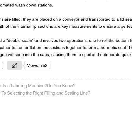
tomated wash down stations.
ns are filled, they are placed on a conveyor and transported to a lid sea
th of the internal lip sections are key measurements to ensure a perfec
ed a “double seam” and involves two operations, one to roll the bottom l
ther to iron or flatten the sections together to form a hermetic seal. T
en will seep into the cans, causing them to spoil and deteriorate quickl
Views: 752
t Is a Labeling Machine?Do You Know?
To Selecting the Right Filling and Sealing Line?