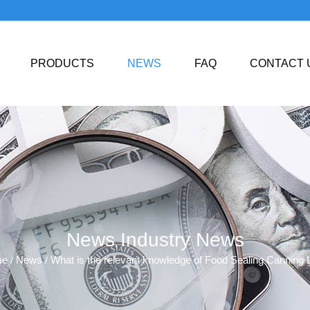
PRODUCTS
NEWS
FAQ
CONTACT 
News
Industry News
,
me
News
What is the relevant knowledge of Food Sealing Canning 
/
/