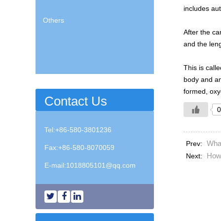
includes au
Others
After the ca
and the leng
This is call
body and ano
formed, oxyg
Contact Us
0
Tel:+86-580-3801236
Wha
Prev:
Fax:+86-580-8070059
How 
Next:
E-mail:
1018805101@qq.com