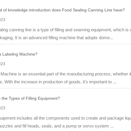
d of knowledge introduction does Food Sealing Canning Line have?
023
ling canning line is a type of filling and seaming equipment, which i
kaging. It is an advanced filling machine that adopts dome...
a Labeling Machine?
023
 Machine is an essential part of the manufacturing process, whether i
s. With the increase in production of goods, it's important to ...
 the Types of Filling Equipment?
023
equipment includes all the components used to create and package liqu
nozzles and fill heads, seals, and a pump or servo system ...