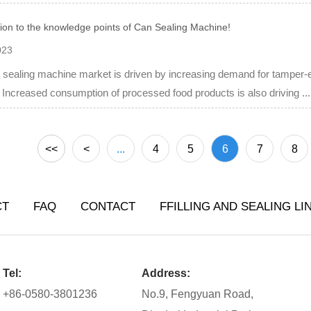
tion to the knowledge points of Can Sealing Machine!
023
sealing machine market is driven by increasing demand for tamper-e
. Increased consumption of processed food products is also driving ...
<<
<
...
4
5
6
7
8
CT
FAQ
CONTACT
FFILLING AND SEALING LI
Tel:
Address:
+86-0580-3801236
No.9, Fengyuan Road,