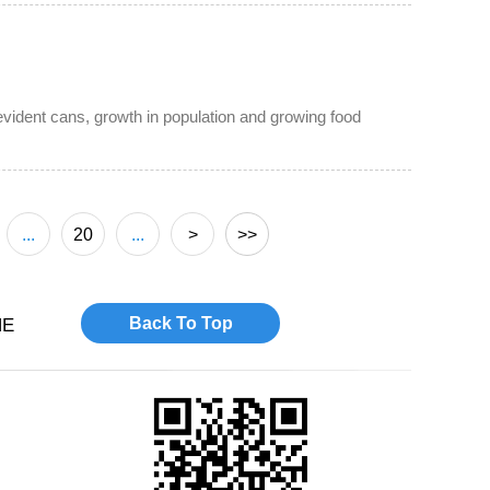
vident cans, growth in population and growing food
...
20
...
>
>>
Back To Top
NE