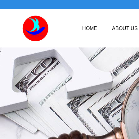
HOME
ABOUT US