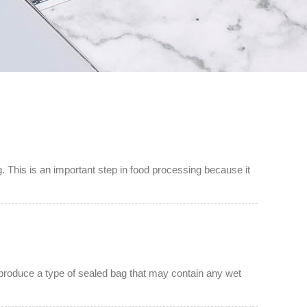
. This is an important step in food processing because it
to produce a type of sealed bag that may contain any wet