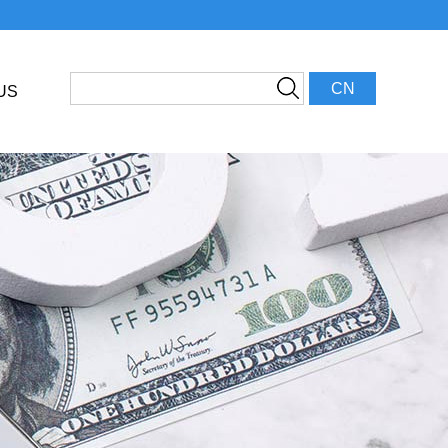
CN
US