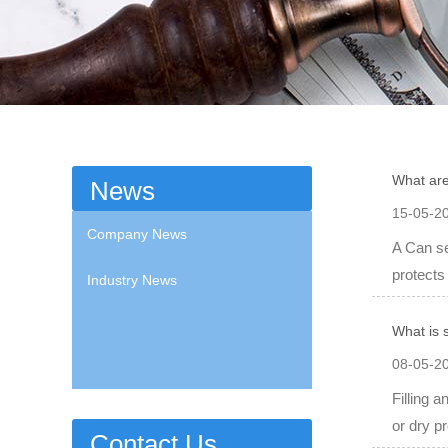
What are
News
15-05-2
Company News
A Can se
protects
Industry News
What is 
08-05-2
Filling 
or dry pr
Contact Us