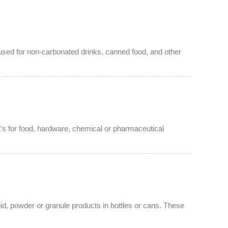
s used for non-carbonated drinks, canned food, and other
t's for food, hardware, chemical or pharmaceutical
id, powder or granule products in bottles or cans. These