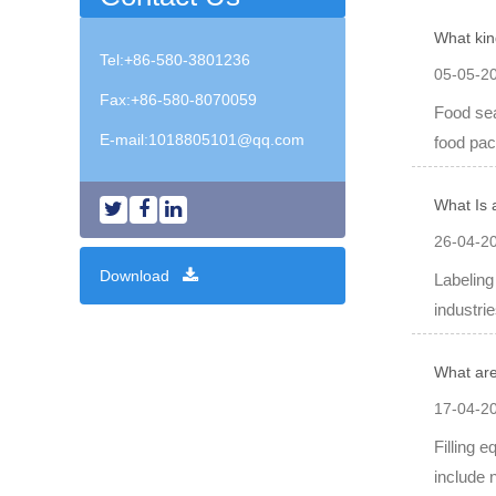
What kin
Tel:+86-580-3801236
05-05-2
Fax:+86-580-8070059
Food sea
E-mail:
1018805101@qq.com
food pac
What Is 
26-04-2
Download
Labeling
industrie
What are
17-04-2
Filling 
include 