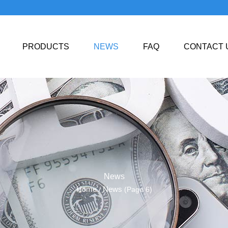
PRODUCTS
NEWS
FAQ
CONTACT 
News
Home
News
/
(Page 6)