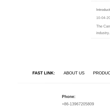
Introduc
10-04-2
The Can 
industry
FAST LINK:
ABOUT US
PRODU
Phone:
+86-13967205809