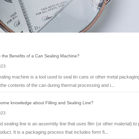
 the Benefits of a Can Sealing Machine?
023
aling machine is a tool used to seal tin cans or other metal packaging
 the contents of the can during thermal processing and i...
some knowledge about Filling and Sealing Line?
023
and sealing line is an assembly line that uses film (or other material) 
oduct. It is a packaging process that includes form fi...