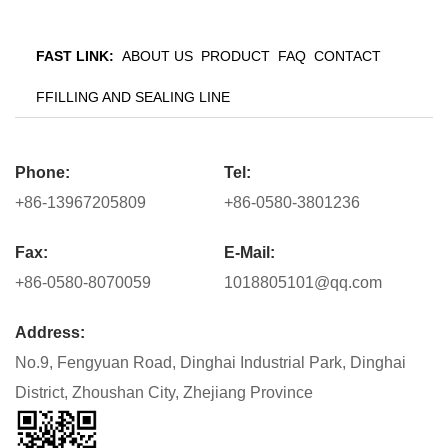
FAST LINK:
ABOUT US
PRODUCT
FAQ
CONTACT
FFILLING AND SEALING LINE
Phone:
Tel:
+86-13967205809
+86-0580-3801236
Fax:
E-Mail:
+86-0580-8070059
1018805101@qq.com
Address:
No.9, Fengyuan Road, Dinghai Industrial Park, Dinghai
District, Zhoushan City, Zhejiang Province