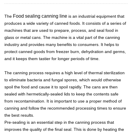
Food sealing canning line
The
is an industrial equipment that
produces a wide variety of canned foods. It consists of a series of
machines that are used to prepare, process, and seal food in
glass or metal cans. The machine is a vital part of the canning
industry and provides many benefits to consumers. It helps to
protect canned goods from freezer burn, dehydration and germs,
and it keeps them tastier for longer periods of time.
The canning process requires a high level of thermal sterilization
to eliminate bacteria and fungal spores, which would otherwise
spoil the food and cause it to spoil rapidly. The cans are then
sealed with hermetically-sealed lids to keep the contents safe
from recontamination. It is important to use a proper method of
canning and follow the recommended processing times to ensure
the best results.
Pre-sealing is an essential step in the canning process that
improves the quality of the final seal. This is done by heating the