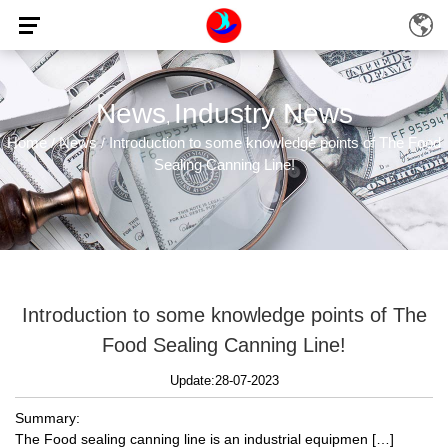
News
Industry News
,
Home
News
Introduction to some knowledge points of The Food
/
/
Sealing Canning Line!
Introduction to some knowledge points of The
Food Sealing Canning Line!
Update:28-07-2023
Summary:
The Food sealing canning line is an industrial equipmen […]