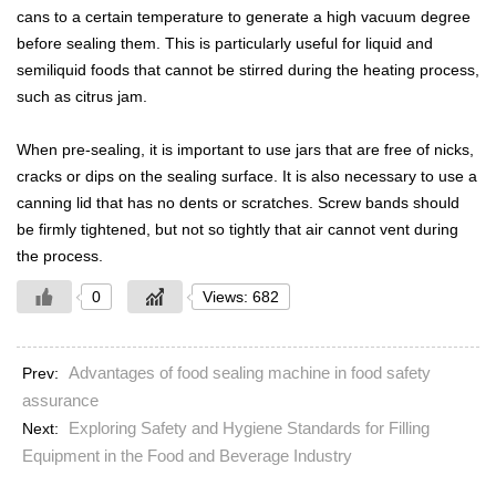
cans to a certain temperature to generate a high vacuum degree
before sealing them. This is particularly useful for liquid and
semiliquid foods that cannot be stirred during the heating process,
such as citrus jam.
When pre-sealing, it is important to use jars that are free of nicks,
cracks or dips on the sealing surface. It is also necessary to use a
canning lid that has no dents or scratches. Screw bands should
be firmly tightened, but not so tightly that air cannot vent during
the process.
0
Views: 682
Advantages of food sealing machine in food safety
Prev:
assurance
Exploring Safety and Hygiene Standards for Filling
Next:
Equipment in the Food and Beverage Industry